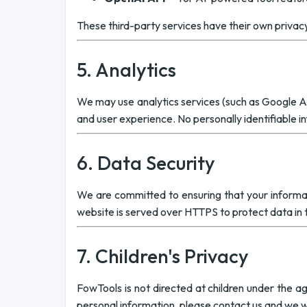
These third-party services have their own privac
5. Analytics
We may use analytics services (such as Google An
and user experience. No personally identifiable in
6. Data Security
We are committed to ensuring that your informati
website is served over HTTPS to protect data in t
7. Children's Privacy
FowTools is not directed at children under the ag
personal information, please contact us and we wil