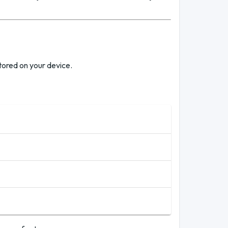
tored on your device.