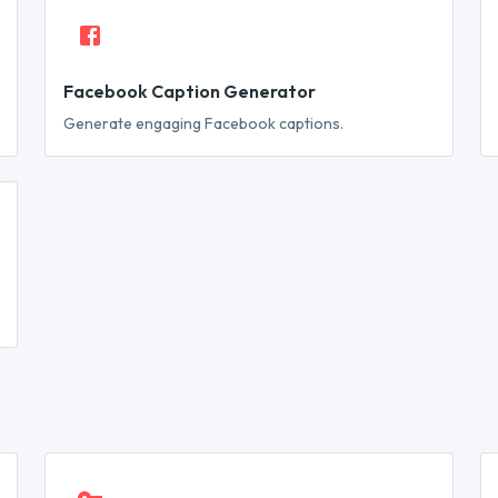
Facebook Caption Generator
Generate engaging Facebook captions.