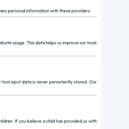
any personal information with these providers.
site usage. This data helps us improve our tools
tool input data is never persistently stored. Our
ldren. If you believe a child has provided us with