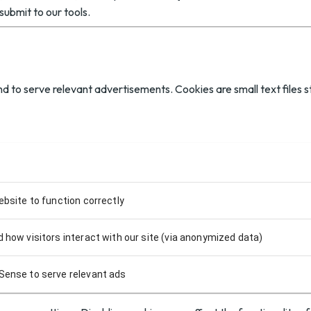
submit to our tools.
d to serve relevant advertisements. Cookies are small text files s
ebsite to function correctly
 how visitors interact with our site (via anonymized data)
Sense to serve relevant ads