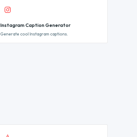
Instagram Caption Generator
Generate cool Instagram captions.