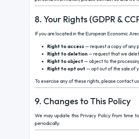
8. Your Rights (GDPR & CC
If you are located in the European Economic Area 
Right to access
— request a copy of any 
Right to deletion
— request that we delet
Right to object
— object to the processin
Right to opt out
— opt out of the sale of 
To exercise any of these rights, please contact u
9. Changes to This Policy
We may update this Privacy Policy from time to
periodically.