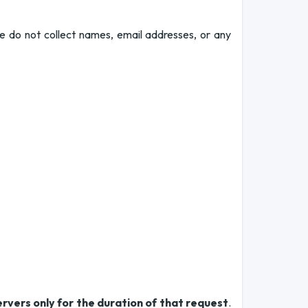
e do not collect names, email addresses, or any
ervers only for the duration of that request
.