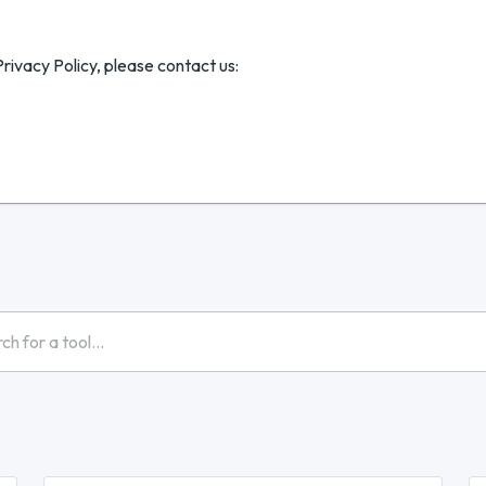
rivacy Policy, please contact us: