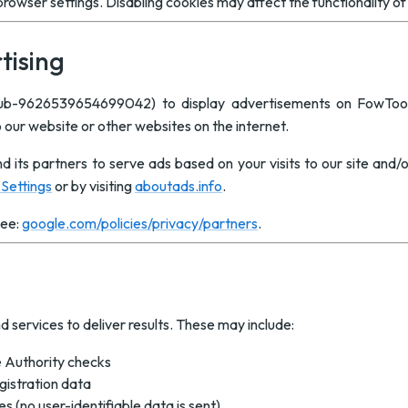
rowser settings. Disabling cookies may affect the functionality o
tising
pub-9626539654699042) to display advertisements on FowTo
o our website or other websites on the internet.
d its partners to serve ads based on your visits to our site and/
Settings
or by visiting
aboutads.info
.
see:
google.com/policies/privacy/partners
.
d services to deliver results. These may include:
 Authority checks
gistration data
 (no user-identifiable data is sent)