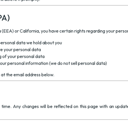
PA)
(EEA) or California, you have certain rights regarding your perso
personal data we hold about you
e your personal data
g of your personal data
your personal information (we do not sell personal data)
s at the email address below.
 time. Any changes will be reflected on this page with an updat