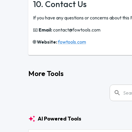
10. Contact Us
If you have any questions or concerns about this P
📧
Email:
contact@fowtools.com
🌐
Website:
fowtools.com
More Tools
AI Powered Tools