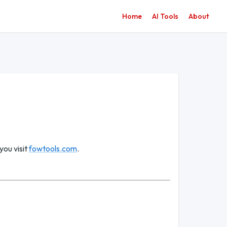
Home
AI Tools
About
you visit
fowtools.com
.