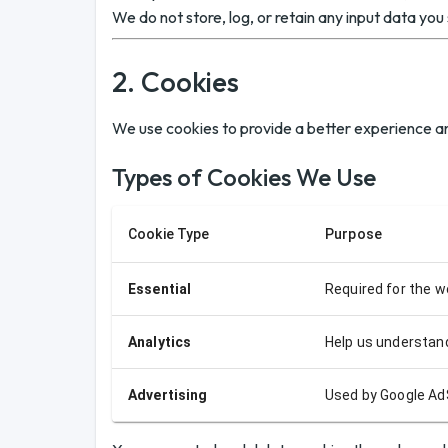
We do not store, log, or retain any input data you 
2. Cookies
We use cookies to provide a better experience an
Types of Cookies We Use
Cookie Type
Purpose
Essential
Required for the w
Analytics
Help us understand
Advertising
Used by Google Ad