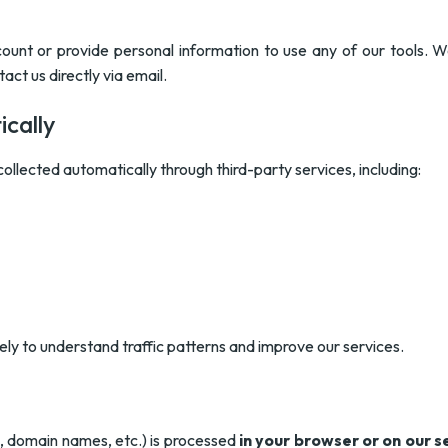
ount or provide personal information to use any of our tools. W
act us directly via email.
cally
ollected automatically through third-party services, including:
lely to understand traffic patterns and improve our services.
s, domain names, etc.) is processed
in your browser or on our s