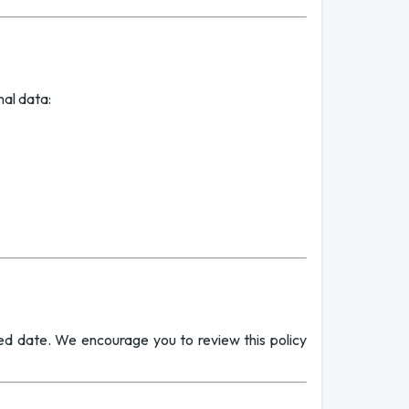
nal data:
ed date. We encourage you to review this policy