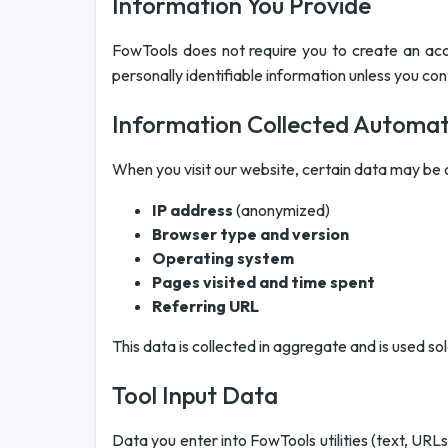
Information You Provide
FowTools does not require you to create an acc
personally identifiable information unless you cont
Information Collected Automati
When you visit our website, certain data may be c
IP address
(anonymized)
Browser type and version
Operating system
Pages visited and time spent
Referring URL
This data is collected in aggregate and is used so
Tool Input Data
Data you enter into FowTools utilities (text, URL