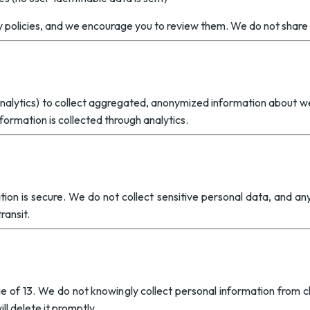
y policies, and we encourage you to review them. We do not share 
alytics) to collect aggregated, anonymized information about web
formation is collected through analytics.
on is secure. We do not collect sensitive personal data, and any 
ransit.
e of 13. We do not knowingly collect personal information from chi
l delete it promptly.