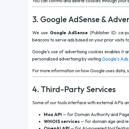
You can control and delete cookies through your b
3. Google AdSense & Adver
We use
Google AdSense
(Publisher ID: ca-
beacons to serve ads based on your prior visits t
Google's use of advertising cookies enables it an
personalized advertising by visiting
Google's Ads 
For more information on how Google uses data, 
4. Third-Party Services
Some of our tools interface with external APIs an
Moz API
— for Domain Authority and Page
WHOIS services
— for domain age and re
OpenAI API
— for AI-powered tool features