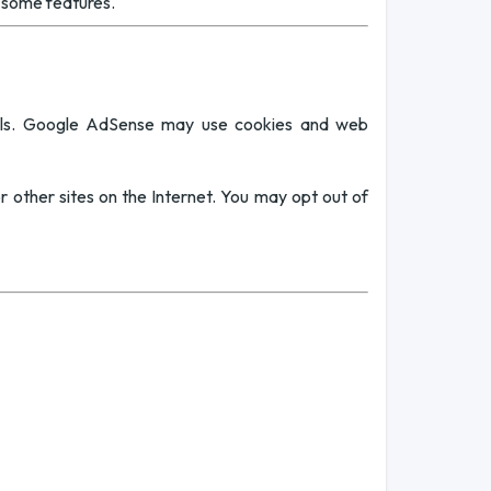
f some features.
ols. Google AdSense may use cookies and web
or other sites on the Internet. You may opt out of