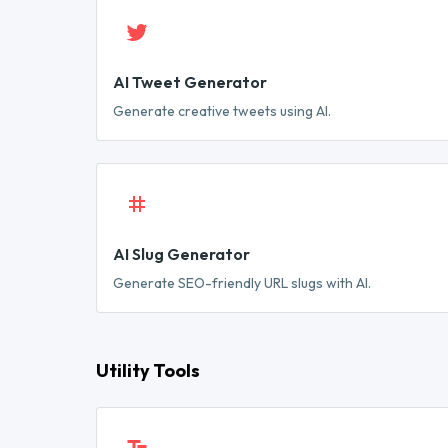
AI Tweet Generator
Generate creative tweets using AI.
AI Slug Generator
Generate SEO-friendly URL slugs with AI.
Utility Tools