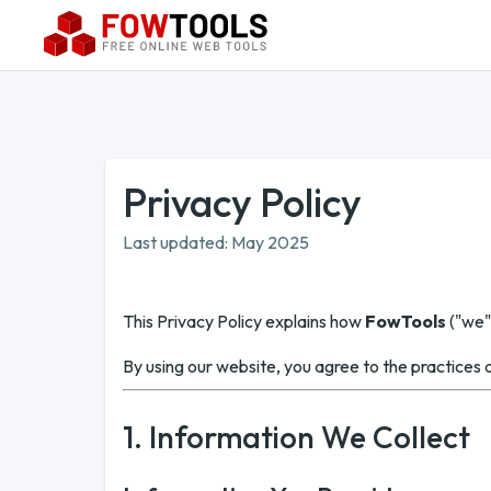
Privacy Policy
Last updated: May 2025
This Privacy Policy explains how
FowTools
("we",
By using our website, you agree to the practices de
1. Information We Collect