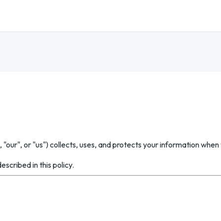
 "our", or "us") collects, uses, and protects your information when 
scribed in this policy.