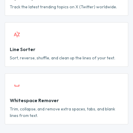
Track the latest trending topics on X (Twitter) worldwide.
Line Sorter
Sort, reverse, shuffle, and clean up the lines of your text.
Whitespace Remover
Trim, collapse, and remove extra spaces, tabs, and blank
lines from text.