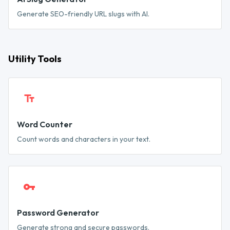
Generate SEO-friendly URL slugs with AI.
Utility Tools
Word Counter
Count words and characters in your text.
Password Generator
Generate strong and secure passwords.