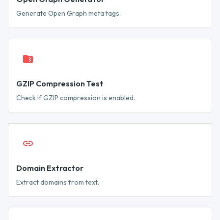
Generate Open Graph meta tags.
GZIP Compression Test
Check if GZIP compression is enabled.
Domain Extractor
Extract domains from text.