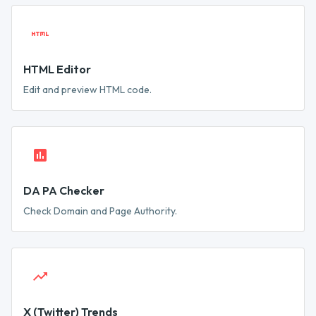
HTML Editor
Edit and preview HTML code.
DA PA Checker
Check Domain and Page Authority.
X (Twitter) Trends