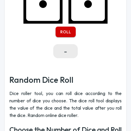
ROLL
-
Random Dice Roll
Dice roller tool, you can roll dice according to the
number of dice you choose. The dice roll tool displays
the value of the dice and the total value after you roll
the dice. Random online dice roller.
Choose the Number of Dice and Roll