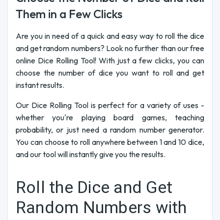
Them in a Few Clicks
Are you in need of a quick and easy way to roll the dice
and get random numbers? Look no further than our free
online Dice Rolling Tool! With just a few clicks, you can
choose the number of dice you want to roll and get
instant results.
Our Dice Rolling Tool is perfect for a variety of uses -
whether you're playing board games, teaching
probability, or just need a random number generator.
You can choose to roll anywhere between 1 and 10 dice,
and our tool will instantly give you the results.
Roll the Dice and Get
Random Numbers with