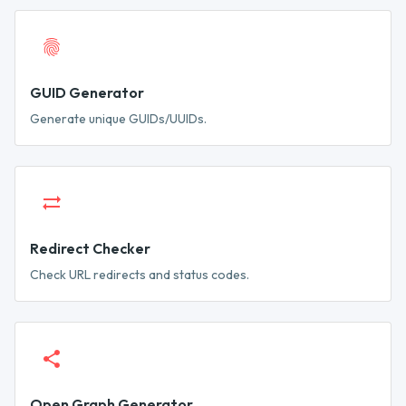
GUID Generator
Generate unique GUIDs/UUIDs.
Redirect Checker
Check URL redirects and status codes.
Open Graph Generator