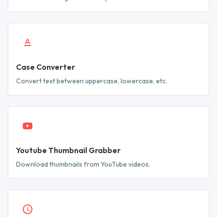
Case Converter
Convert text between uppercase, lowercase, etc.
Youtube Thumbnail Grabber
Download thumbnails from YouTube videos.