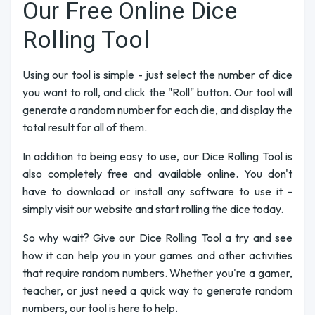
Our Free Online Dice
Rolling Tool
Using our tool is simple - just select the number of dice
you want to roll, and click the "Roll" button. Our tool will
generate a random number for each die, and display the
total result for all of them.
In addition to being easy to use, our Dice Rolling Tool is
also completely free and available online. You don't
have to download or install any software to use it -
simply visit our website and start rolling the dice today.
So why wait? Give our Dice Rolling Tool a try and see
how it can help you in your games and other activities
that require random numbers. Whether you're a gamer,
teacher, or just need a quick way to generate random
numbers, our tool is here to help.