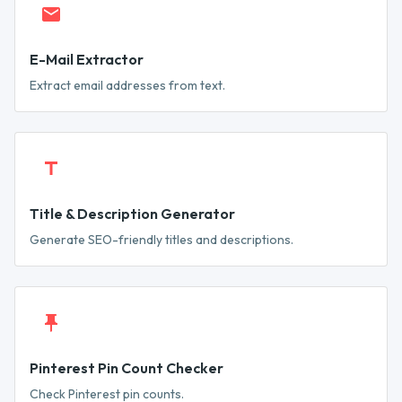
E-Mail Extractor
Extract email addresses from text.
Title & Description Generator
Generate SEO-friendly titles and descriptions.
Pinterest Pin Count Checker
Check Pinterest pin counts.