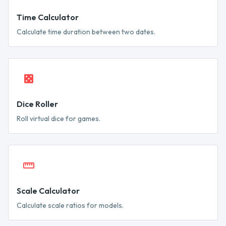
Time Calculator
Calculate time duration between two dates.
Dice Roller
Roll virtual dice for games.
Scale Calculator
Calculate scale ratios for models.