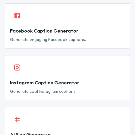
Facebook Caption Generator
Generate engaging Facebook captions.
Instagram Caption Generator
Generate cool Instagram captions.
AI Slug Generator