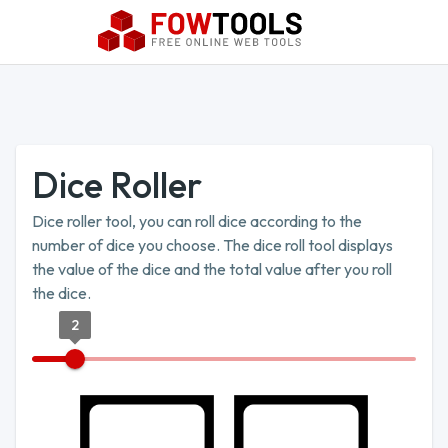
Dice Roller
Dice roller tool, you can roll dice according to the
number of dice you choose. The dice roll tool displays
the value of the dice and the total value after you roll
the dice.
2