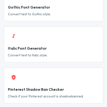
Gothic Font Generator
Convert text to Gothic style.
Italic Font Generator
Convert text to Italic style.
Pinterest Shadow Ban Checker
Check if your Pinterest account is shadowbanned.