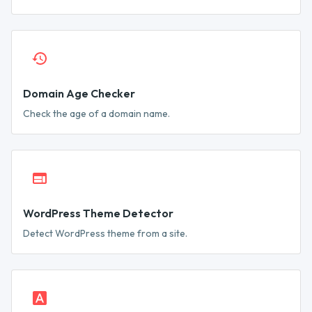
Domain Age Checker
Check the age of a domain name.
WordPress Theme Detector
Detect WordPress theme from a site.