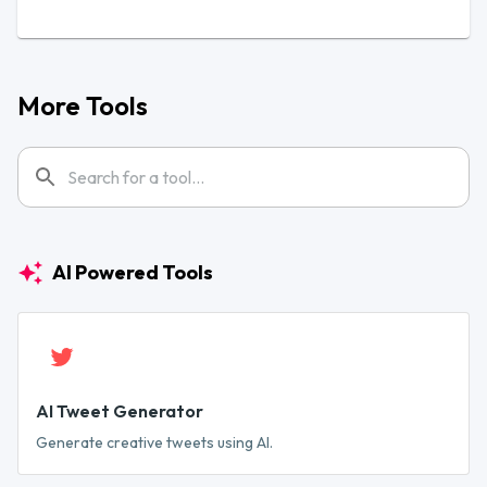
More Tools
AI Powered Tools
AI Tweet Generator
Generate creative tweets using AI.