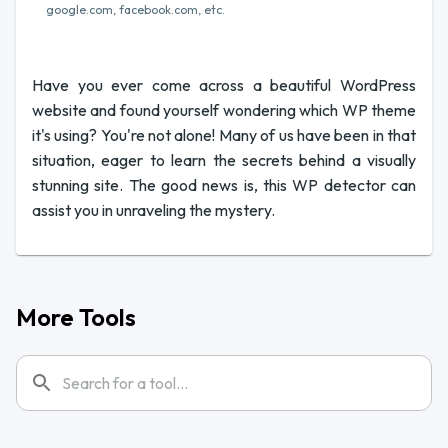
google.com, facebook.com, etc.
Have you ever come across a beautiful WordPress
website and found yourself wondering which WP theme
it's using? You're not alone! Many of us have been in that
situation, eager to learn the secrets behind a visually
stunning site. The good news is, this WP detector can
assist you in unraveling the mystery.
More Tools