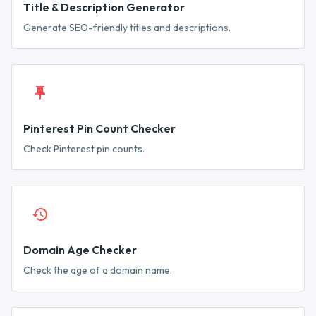
Title & Description Generator
Generate SEO-friendly titles and descriptions.
Pinterest Pin Count Checker
Check Pinterest pin counts.
Domain Age Checker
Check the age of a domain name.