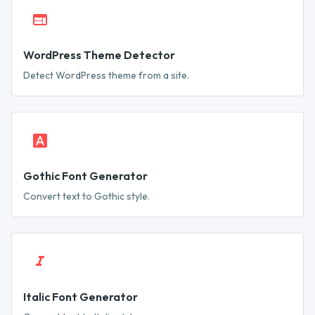
WordPress Theme Detector
Detect WordPress theme from a site.
Gothic Font Generator
Convert text to Gothic style.
Italic Font Generator