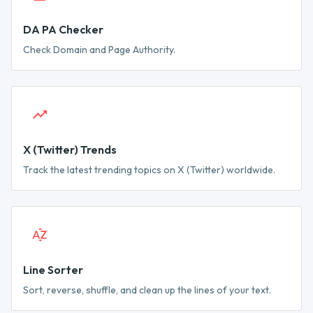
DA PA Checker
Check Domain and Page Authority.
X (Twitter) Trends
Track the latest trending topics on X (Twitter) worldwide.
Line Sorter
Sort, reverse, shuffle, and clean up the lines of your text.