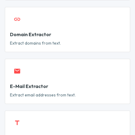
Domain Extractor
Extract domains from text.
E-Mail Extractor
Extract email addresses from text.