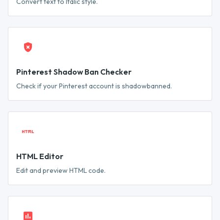
Convert text to Italic style.
Pinterest Shadow Ban Checker
Check if your Pinterest account is shadowbanned.
HTML Editor
Edit and preview HTML code.