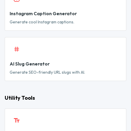
Instagram Caption Generator
Generate cool Instagram captions.
AI Slug Generator
Generate SEO-friendly URL slugs with AI.
Utility Tools