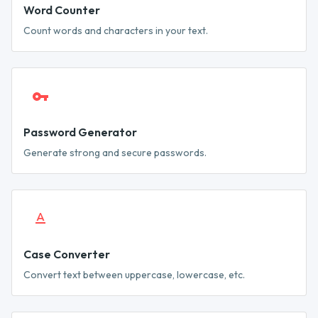
Word Counter
Count words and characters in your text.
Password Generator
Generate strong and secure passwords.
Case Converter
Convert text between uppercase, lowercase, etc.