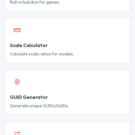
Roll virtual dice for games.
Scale Calculator
Calculate scale ratios for models.
GUID Generator
Generate unique GUIDs/UUIDs.