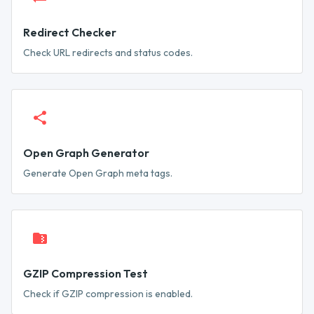
Redirect Checker
Check URL redirects and status codes.
Open Graph Generator
Generate Open Graph meta tags.
GZIP Compression Test
Check if GZIP compression is enabled.