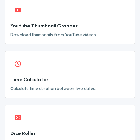
Youtube Thumbnail Grabber
Download thumbnails from YouTube videos.
Time Calculator
Calculate time duration between two dates.
Dice Roller