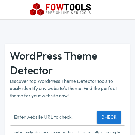
WordPress Theme
Detector
Discover top WordPress Theme Detector tools to
easily identify any website's theme. Find the perfect
theme for your website now!
Enter website URL to check:
CHECK
Enter only domain name without http or https. Example: