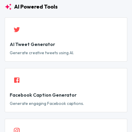
AI Powered Tools
AI Tweet Generator
Generate creative tweets using AI.
Facebook Caption Generator
Generate engaging Facebook captions.