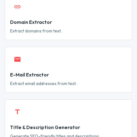
Domain Extractor
Extract domains from text.
E-Mail Extractor
Extract email addresses from text.
Title & Description Generator
Generate SEO-friendly titles and descriptions.