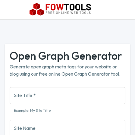
Open Graph Generator
Generate open graph meta tags for your website or
blog using our free online Open Graph Generator tool.
Site Title
*
Example: My Site Title
Site Name