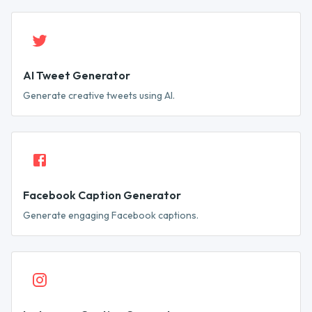
AI Tweet Generator
Generate creative tweets using AI.
Facebook Caption Generator
Generate engaging Facebook captions.