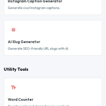
Instagram Caption Generator
Generate cool Instagram captions.
AI Slug Generator
Generate SEO-friendly URL slugs with AI.
Utility Tools
Word Counter