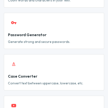
Count words and characters in your text.
Password Generator
Generate strong and secure passwords.
Case Converter
Convert text between uppercase, lowercase, etc.