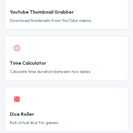
Youtube Thumbnail Grabber
Download thumbnails from YouTube videos.
Time Calculator
Calculate time duration between two dates.
Dice Roller
Roll virtual dice for games.