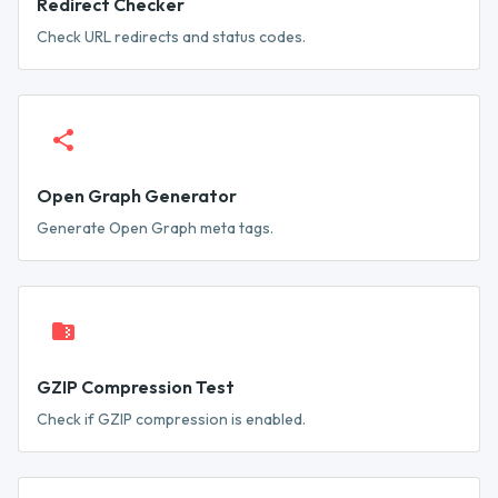
Redirect Checker
Check URL redirects and status codes.
Open Graph Generator
Generate Open Graph meta tags.
GZIP Compression Test
Check if GZIP compression is enabled.