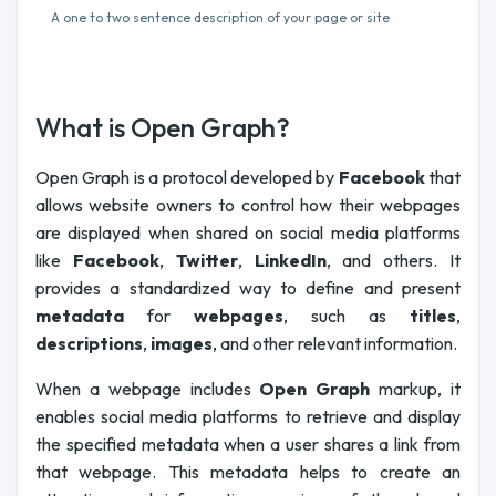
A one to two sentence description of your page or site
What is Open Graph?
Open Graph is a protocol developed by
Facebook
that
allows website owners to control how their webpages
are displayed when shared on social media platforms
like
Facebook
,
Twitter
,
LinkedIn
, and others. It
provides a standardized way to define and present
metadata
for
webpages
, such as
titles
,
descriptions
,
images
, and other relevant information.
When a webpage includes
Open Graph
markup, it
enables social media platforms to retrieve and display
the specified metadata when a user shares a link from
that webpage. This metadata helps to create an