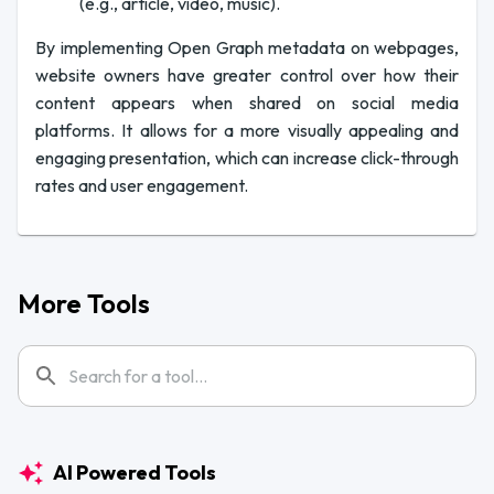
(e.g., article, video, music).
By implementing Open Graph metadata on webpages,
website owners have greater control over how their
content appears when shared on social media
platforms. It allows for a more visually appealing and
engaging presentation, which can increase click-through
rates and user engagement.
More Tools
AI Powered Tools