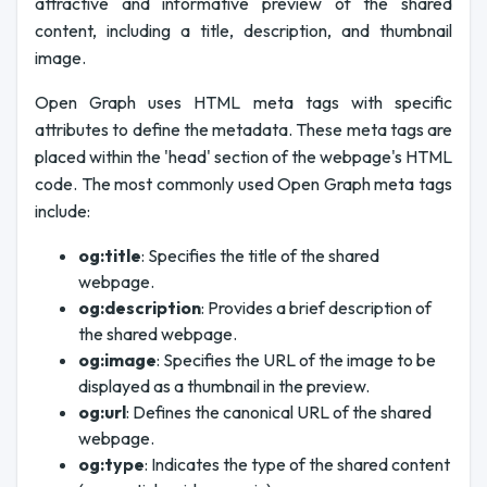
attractive and informative preview of the shared
content, including a title, description, and thumbnail
image.
Open Graph uses HTML meta tags with specific
attributes to define the metadata. These meta tags are
placed within the 'head' section of the webpage's HTML
code. The most commonly used Open Graph meta tags
include:
og:title
: Specifies the title of the shared
webpage.
og:description
: Provides a brief description of
the shared webpage.
og:image
: Specifies the URL of the image to be
displayed as a thumbnail in the preview.
og:url
: Defines the canonical URL of the shared
webpage.
og:type
: Indicates the type of the shared content