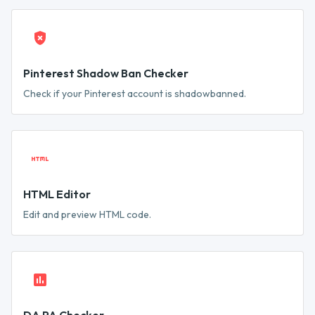
Pinterest Shadow Ban Checker
Check if your Pinterest account is shadowbanned.
HTML Editor
Edit and preview HTML code.