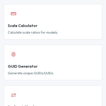
Scale Calculator
Calculate scale ratios for models.
GUID Generator
Generate unique GUIDs/UUIDs.