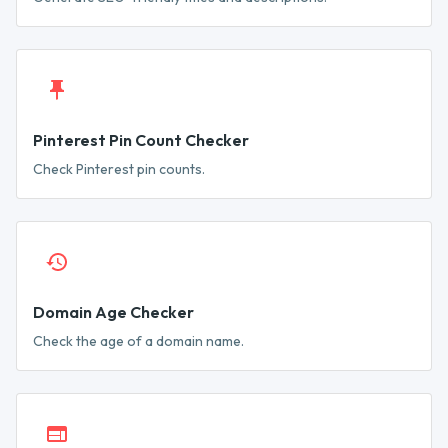
Pinterest Pin Count Checker
Check Pinterest pin counts.
Domain Age Checker
Check the age of a domain name.