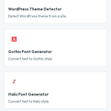
WordPress Theme Detector
Detect WordPress theme from a site.
Gothic Font Generator
Convert text to Gothic style.
Italic Font Generator
Convert text to Italic style.