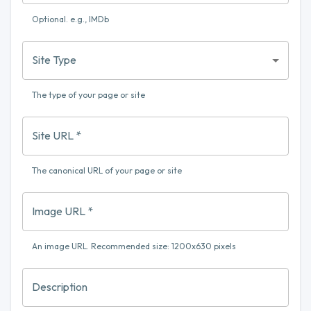
Optional. e.g., IMDb
Site Type
The type of your page or site
Site URL
*
The canonical URL of your page or site
Image URL
*
An image URL. Recommended size: 1200x630 pixels
Description