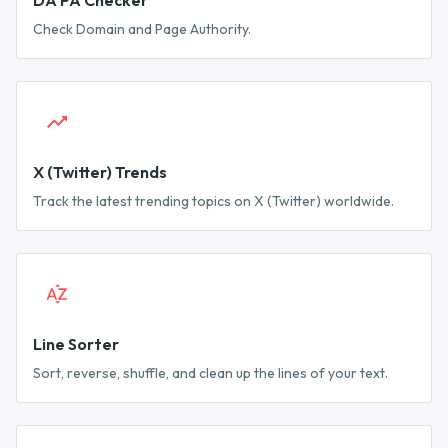
DA PA Checker
Check Domain and Page Authority.
X (Twitter) Trends
Track the latest trending topics on X (Twitter) worldwide.
Line Sorter
Sort, reverse, shuffle, and clean up the lines of your text.